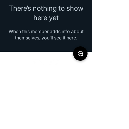
There’s nothing to show
here yet
When this member adds info about
themselves, you’ll see it here.
XOEO Indonesia
halo@xoeoindonesia.com
+62 811 8201 586
Jl.Ceger Raya No. 10B Tangerang Selatan,