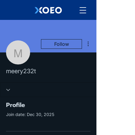
More actions
Follow
meery232t
meery232t
Profile
Join date: Dec 30, 2025