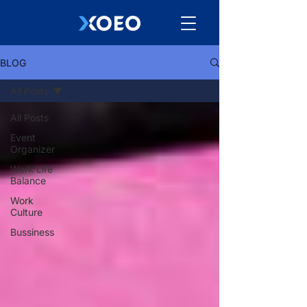
BLOG
All Posts
All Posts
Event
Organizer
Work Life
Balance
Work
Culture
Bussiness