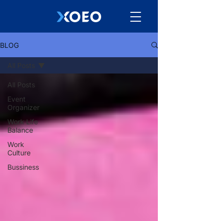
BLOG
All Posts
All Posts
Event
Organizer
Work Life
Balance
Work
Culture
Bussiness