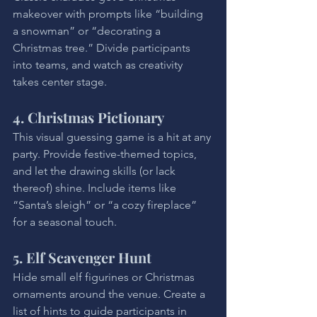
makeover with prompts like “building 
a snowman” or “decorating a 
Christmas tree.” Divide participants 
into teams, and watch as creativity 
takes center stage.
4. Christmas Pictionary
This visual guessing game is a hit at any 
party. Provide festive-themed topics, 
and let the drawing skills (or lack 
thereof) shine. Include items like 
“Santa’s sleigh” or “a cozy fireplace” 
for a seasonal touch.
5. Elf Scavenger Hunt
Hide small elf figurines or Christmas 
ornaments around the venue. Create a 
list of hints to guide participants in 