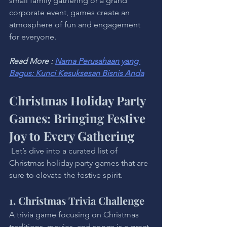
small family gathering or a grand 
corporate event, games create an 
atmosphere of fun and engagement 
for everyone.
Read More : 
Nama Perusahaan yang 
Bagus: Kunci Kesuksesan Bisnis Anda
Christmas Holiday Party 
Games: Bringing Festive 
Joy to Every Gathering
 Let’s dive into a curated list of 
Christmas holiday party games that are 
sure to elevate the festive spirit.
1. Christmas Trivia Challenge
A trivia game focusing on Christmas 
traditions, movies, and songs is a great 