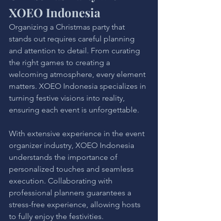
XOEO Indonesia
Organizing a Christmas party that 
stands out requires careful planning 
and attention to detail. From curating 
the right games to creating a 
welcoming atmosphere, every element 
matters. XOEO Indonesia specializes in 
turning festive visions into reality, 
ensuring each event is unforgettable.
With extensive experience in the event 
organizer industry, XOEO Indonesia 
understands the importance of 
personalized touches and seamless 
execution. Collaborating with 
professional planners guarantees a 
stress-free experience, allowing hosts 
to fully enjoy the festivities.