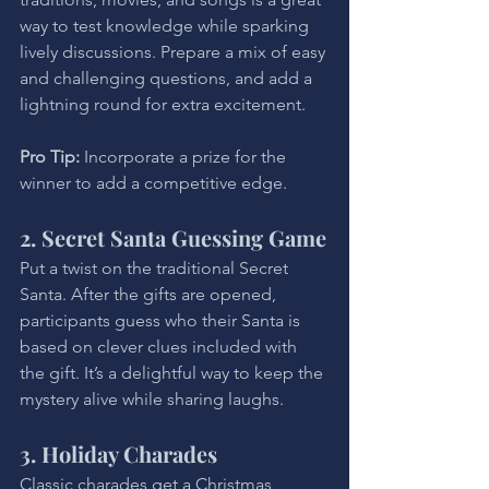
way to test knowledge while sparking 
lively discussions. Prepare a mix of easy 
and challenging questions, and add a 
lightning round for extra excitement.
Pro Tip: 
Incorporate a prize for the 
winner to add a competitive edge.
2. Secret Santa Guessing Game
Put a twist on the traditional Secret 
Santa. After the gifts are opened, 
participants guess who their Santa is 
based on clever clues included with 
the gift. It’s a delightful way to keep the 
mystery alive while sharing laughs.
3. Holiday Charades
Classic charades get a Christmas 