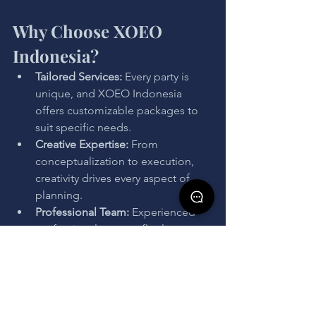
Why Choose XOEO 
Indonesia?
Tailored Services: 
Every party is 
unique, and XOEO Indonesia 
offers customizable packages to 
suit specific needs.
Creative Expertise: 
From 
conceptualization to execution, 
creativity drives every aspect of 
planning.
Professional Team: 
Experienced 
professionals ensure flawless 
coordination, leaving nothing to 
chance.
Comprehensive Solutions:
 From 
venue selection to entertainment, 
every detail is meticulously 