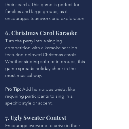
their search. This game is perfect for 
families and large groups, as it 
encourages teamwork and exploration.
6. Christmas Carol Karaoke
Turn the party into a singing 
competition with a karaoke session 
featuring beloved Christmas carols. 
Whether singing solo or in groups, this 
game spreads holiday cheer in the 
most musical way.
Pro Tip: 
Add humorous twists, like 
requiring participants to sing in a 
specific style or accent.
7. Ugly Sweater Contest
Encourage everyone to arrive in their 