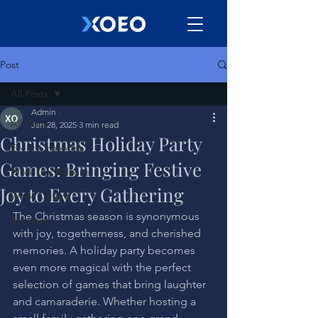
Post
All Posts
Admin
All Posts
Jan 28, 2025
3 min read
Christmas Holiday Party
Event Organizer
Games: Bringing Festive
Work Life Balance
Joy to Every Gathering
Work Culture
The Christmas season is synonymous 
Bussiness
with joy, togetherness, and cherished 
memories. A holiday party becomes 
even more magical with the perfect 
selection of games that bring laughter 
and camaraderie. Whether hosting a 