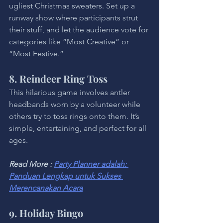
ugliest Christmas sweaters. Set up a 
runway show where participants strut 
their stuff, and let the audience vote for 
categories like “Most Creative” or 
“Most Festive.”
8. Reindeer Ring Toss
This hilarious game involves antler 
headbands worn by a volunteer while 
others try to toss rings onto them. It’s 
simple, entertaining, and perfect for all 
ages.
Read More : 
Party Planner adalah: 
Panduan Lengkap untuk Sukses 
Merencanakan Acara
9. Holiday Bingo