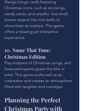
Design bingo cards featuring 
Christmas icons, such as stockings, 
candy canes, and wreaths. Use small 
festive objects like mini bells or 
chocolates as markers. This game 
offers a relaxing yet interactive 
experience.
10. Name That Tune: 
Christmas Edition
Play snippets of Christmas songs, and 
have participants guess the title or 
artist. This game works well as an 
icebreaker and creates an atmosphere 
filled with laughter and nostalgia.
Planning the Perfect 
Christmas Party with 