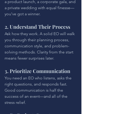
a product launch, a corporate gala, and 
a private wedding with equal finesse—
you’ve got a winner.
2. Understand Their Process
Ask how they work. A solid EO will walk 
you through their planning process, 
communication style, and problem-
solving methods. Clarity from the start 
means fewer surprises later.
3. Prioritize Communication
You need an EO who listens, asks the 
right questions, and responds fast. 
Good communication is half the 
success of an event—and all of the 
stress relief.