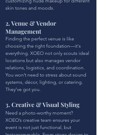
customizing nude makeup for different 
skin tones and moods.
2. Venue & Vendor 
Management
Finding the perfect venue is like 
choosing the right foundation—it's 
everything. XOEO not only scouts ideal 
locations but also manages vendor 
relations, logistics, and coordination. 
You won’t need to stress about sound 
systems, décor, lighting, or catering. 
They’ve got you.
3. Creative & Visual Styling
Need a photo-worthy moment? 
XOEO’s creative team ensures your 
event is not just functional, but 
Instagrammable. From stage design to 