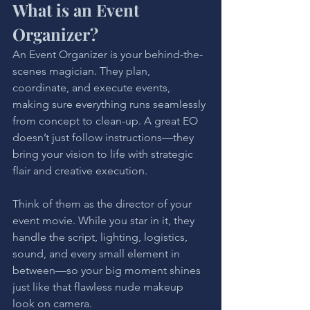
What is an Event 
Organizer?
An Event Organizer is your behind-the-
scenes magician. They plan, 
coordinate, and execute events, 
making sure everything runs seamlessly 
from concept to clean-up. A great EO 
doesn’t just follow instructions—they 
bring your vision to life with strategic 
flair and creative execution.
Think of them as the director of your 
event movie. While you star in it, they 
handle the script, lighting, logistics, 
sound, and every small element in 
between—so your big moment shines 
just like that flawless nude makeup 
look on camera.