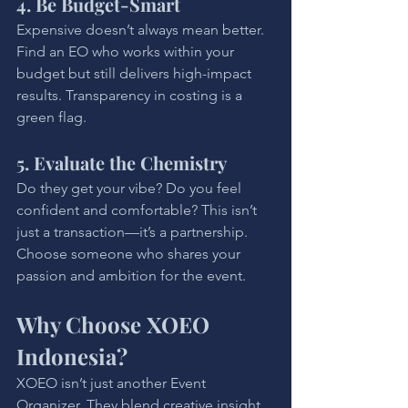
4. Be Budget-Smart
Expensive doesn’t always mean better. 
Find an EO who works within your 
budget but still delivers high-impact 
results. Transparency in costing is a 
green flag.
5. Evaluate the Chemistry
Do they get your vibe? Do you feel 
confident and comfortable? This isn’t 
just a transaction—it’s a partnership. 
Choose someone who shares your 
passion and ambition for the event.
Why Choose XOEO 
Indonesia?
XOEO isn’t just another Event 
Organizer. They blend creative insight 