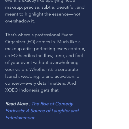
event is exactly like applying nude 
makeup: precise, subtle, beautiful, and 
meant to highlight the essence—not 
overshadow it.
That’s where a professional Event 
Organizer (EO) comes in. Much like a 
makeup artist perfecting every contour, 
an EO handles the flow, tone, and feel 
of your event without overwhelming 
your vision. Whether it’s a corporate 
launch, wedding, brand activation, or 
concert—every detail matters. And 
XOEO Indonesia gets that.
Read More : 
The Rise of Comedy 
Podcasts: A Source of Laughter and 
Entertainment