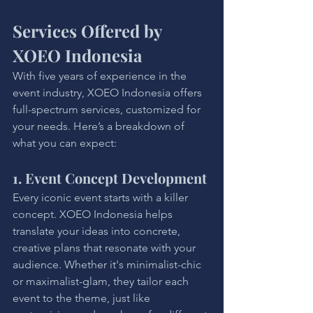
Services Offered by 
XOEO Indonesia
With five years of experience in the 
event industry, XOEO Indonesia offers 
full-spectrum services, customized for 
your needs. Here’s a breakdown of 
what you can expect:
1. Event Concept Development
Every iconic event starts with a killer 
concept. XOEO Indonesia helps 
translate your ideas into concrete, 
creative plans that resonate with your 
audience. Whether it's minimalist-chic 
or maximalist-glam, they tailor each 
event to the theme, just like 