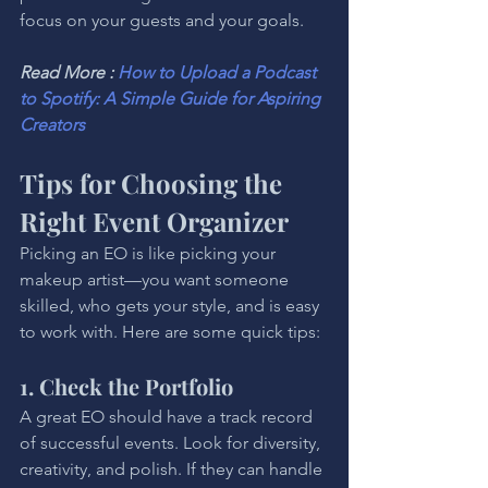
focus on your guests and your goals.
Read More : 
How to Upload a Podcast 
to Spotify: A Simple Guide for Aspiring 
Creators
Tips for Choosing the 
Right Event Organizer
Picking an EO is like picking your 
makeup artist—you want someone 
skilled, who gets your style, and is easy 
to work with. Here are some quick tips:
1. Check the Portfolio
A great EO should have a track record 
of successful events. Look for diversity, 
creativity, and polish. If they can handle 