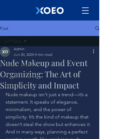
Post
All Posts
Admin
All Posts
Jun 20, 2025
4 min read
Nude Makeup and Event
Event Organizer
Organizing: The Art of
Work Life Balance
Simplicity and Impact
Work Culture
Nude makeup isn't just a trend—it’s a 
Bussiness
statement. It speaks of elegance, 
minimalism, and the power of 
simplicity. It’s the kind of makeup that 
doesn’t steal the show but enhances it. 
And in many ways, planning a perfect 