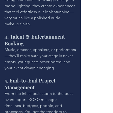
mood lighting, they create experiences 
that feel effortless but look stunning—
very much like a polished nude 
makeup finish.
4. Talent & Entertainment 
Booking
Music, emcees, speakers, or performers
—they’ll make sure your stage is never 
empty, your guests never bored, and 
your event always engaging.
5. End-to-End Project 
Management
From the initial brainstorm to the post-
event report, XOEO manages 
timelines, budgets, people, and 
processes. You get the freedom to 