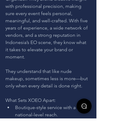
with professional precision, making 
sure every event feels personal, 
meaningful, and well-crafted. With five 
years of experience, a wide network of 
vendors, and a strong reputation in 
Indonesia’s EO scene, they know what 
it takes to elevate your brand or 
moment.
They understand that like nude 
makeup, sometimes less is more—but 
only when every detail is done right.
What Sets XOEO Apart:
Boutique-style service with a 
national-level reach.
In-house creatives and stylists for 
cohesive storytelling.