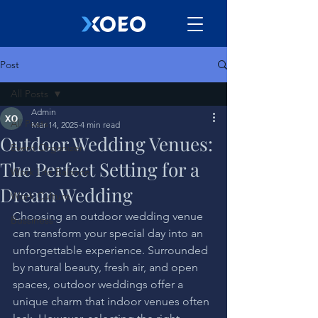
Post
All Posts
Admin
All Posts
Mar 14, 2025
4 min read
Outdoor Wedding Venues:
Event Organizer
The Perfect Setting for a
Work Life Balance
Dream Wedding
Work Culture
Choosing an outdoor wedding venue 
Bussiness
can transform your special day into an 
unforgettable experience. Surrounded 
by natural beauty, fresh air, and open 
spaces, outdoor weddings offer a 
unique charm that indoor venues often 