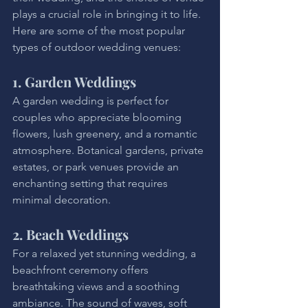
plays a crucial role in bringing it to life. 
Here are some of the most popular 
types of outdoor wedding venues:
1. Garden Weddings
A garden wedding is perfect for 
couples who appreciate blooming 
flowers, lush greenery, and a romantic 
atmosphere. Botanical gardens, private 
estates, or park venues provide an 
enchanting setting that requires 
minimal decoration.
2. Beach Weddings
For a relaxed yet stunning wedding, a 
beachfront ceremony offers 
breathtaking views and a soothing 
ambiance. The sound of waves, soft 