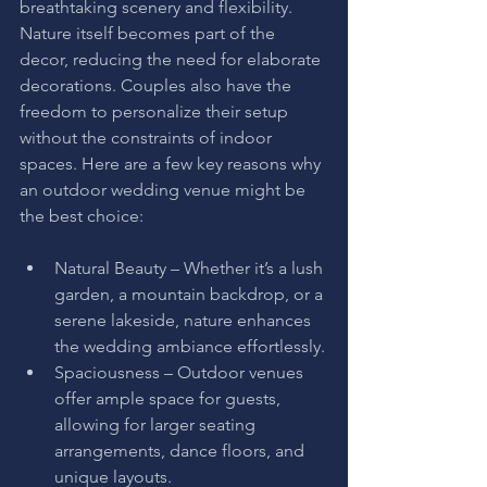
breathtaking scenery and flexibility. 
Nature itself becomes part of the 
decor, reducing the need for elaborate 
decorations. Couples also have the 
freedom to personalize their setup 
without the constraints of indoor 
spaces. Here are a few key reasons why 
an outdoor wedding venue might be 
the best choice:
Natural Beauty – Whether it’s a lush 
garden, a mountain backdrop, or a 
serene lakeside, nature enhances 
the wedding ambiance effortlessly.
Spaciousness – Outdoor venues 
offer ample space for guests, 
allowing for larger seating 
arrangements, dance floors, and 
unique layouts.