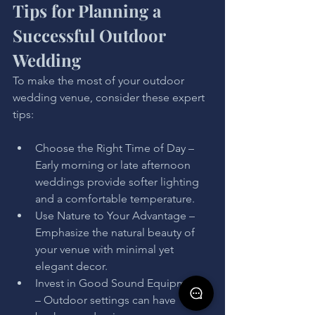
Tips for Planning a 
Successful Outdoor 
Wedding
To make the most of your outdoor 
wedding venue, consider these expert 
tips:
Choose the Right Time of Day – 
Early morning or late afternoon 
weddings provide softer lighting 
and a comfortable temperature.
Use Nature to Your Advantage – 
Emphasize the natural beauty of 
your venue with minimal yet 
elegant decor.
Invest in Good Sound Equipment 
– Outdoor settings can have 