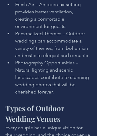
Fresh Air – An open-air setting 
provides better ventilation, 
creating a comfortable 
environment for guests.
Personalized Themes – Outdoor 
weddings can accommodate a 
variety of themes, from bohemian 
and rustic to elegant and romantic.
Photography Opportunities – 
Natural lighting and scenic 
landscapes contribute to stunning 
wedding photos that will be 
cherished forever.
Types of Outdoor 
Wedding Venues
Every couple has a unique vision for 
their wedding, and the choice of venue 