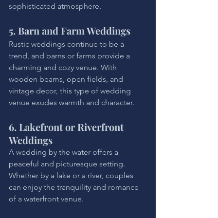
sophisticated atmosphere.
5. Barn and Farm Weddings
Rustic weddings continue to be a 
trend, and barns or farms provide a 
charming and cozy venue. With 
wooden beams, open fields, and 
vintage decor, this type of wedding 
venue exudes warmth and character.
6. Lakefront or Riverfront 
Weddings
A wedding by the water offers a 
peaceful and picturesque setting. 
Whether by a lake or a river, couples 
can enjoy the tranquility and romance 
of a waterfront venue.