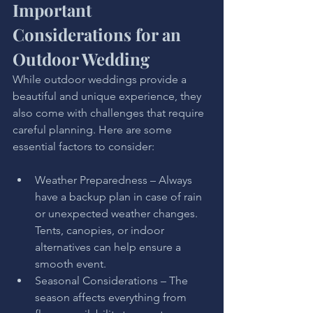
Important 
Considerations for an 
Outdoor Wedding
While outdoor weddings provide a 
beautiful and unique experience, they 
also come with challenges that require 
careful planning. Here are some 
essential factors to consider:
Weather Preparedness – Always 
have a backup plan in case of rain 
or unexpected weather changes. 
Tents, canopies, or indoor 
alternatives can help ensure a 
smooth event.
Seasonal Considerations – The 
season affects everything from 