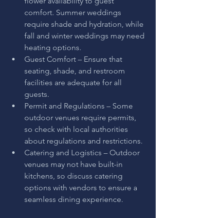
flower availability to guest 
comfort. Summer weddings 
require shade and hydration, while 
fall and winter weddings may need 
heating options.
Guest Comfort – Ensure that 
seating, shade, and restroom 
facilities are adequate for all 
guests.
Permit and Regulations – Some 
outdoor venues require permits, 
so check with local authorities 
about regulations and restrictions.
Catering and Logistics – Outdoor 
venues may not have built-in 
kitchens, so discuss catering 
options with vendors to ensure a 
seamless dining experience.