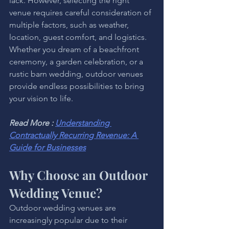
lack. However, selecting the right 
venue requires careful consideration of 
multiple factors, such as weather, 
location, guest comfort, and logistics. 
Whether you dream of a beachfront 
ceremony, a garden celebration, or a 
rustic barn wedding, outdoor venues 
provide endless possibilities to bring 
your vision to life.
Read More : 
Understanding 
Contractually Recurring Revenue: A 
Guide for Businesses
Why Choose an Outdoor 
Wedding Venue?
Outdoor wedding venues are 
increasingly popular due to their 