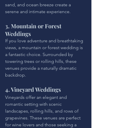
sand, and ocean breeze create a 
serene and intimate experience.
3. Mountain or Forest 
Weddings
If you love adventure and breathtaking 
views, a mountain or forest wedding is 
a fantastic choice. Surrounded by 
towering trees or rolling hills, these 
venues provide a naturally dramatic 
backdrop.
4. Vineyard Weddings
Vineyards offer an elegant and 
romantic setting with scenic 
landscapes, rolling hills, and rows of 
grapevines. These venues are perfect 
for wine lovers and those seeking a 