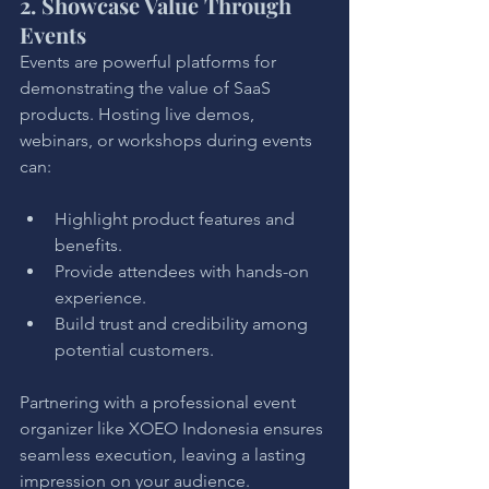
2. Showcase Value Through 
Events
Events are powerful platforms for 
demonstrating the value of SaaS 
products. Hosting live demos, 
webinars, or workshops during events 
can:
Highlight product features and 
benefits.
Provide attendees with hands-on 
experience.
Build trust and credibility among 
potential customers.
Partnering with a professional event 
organizer like XOEO Indonesia ensures 
seamless execution, leaving a lasting 
impression on your audience.