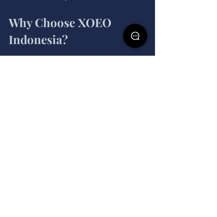
Why Choose XOEO 
Indonesia?
As a leading event organizer Jakarta, 
XOEO Indonesia offers unparalleled 
expertise in creating impactful events. 
Our services include:
Comprehensive event planning 
and execution.
Integration of cutting-edge SaaS 
tools for seamless operations.
Tailored strategies to align events 
with your business goals.
With XOEO Indonesia, you can unlock 
the full potential of SaaS sales while 