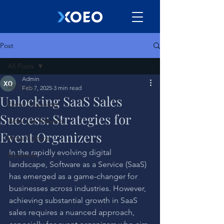
Post
All Posts
Admin
All Posts
Feb 7, 2025
3 min read
Unlocking SaaS Sales
Event Organizer
Success: Strategies for
Work Life Balance
Event Organizers
Work Culture
In the rapidly evolving digital 
Bussiness
landscape, Software as a Service (SaaS) 
has emerged as a game-changer for 
businesses across industries. However, 
achieving substantial growth in SaaS 
sales requires a nuanced approach, 