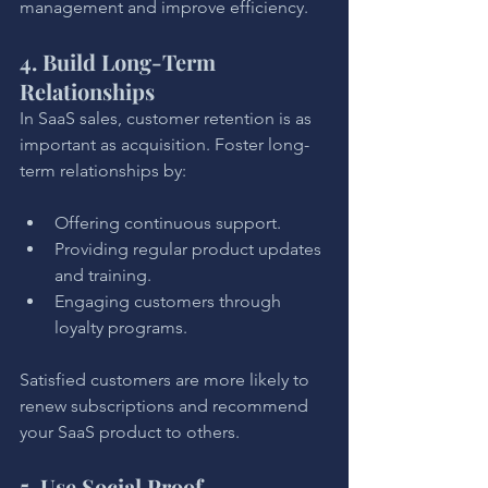
management and improve efficiency.
4. Build Long-Term 
Relationships
In SaaS sales, customer retention is as 
important as acquisition. Foster long-
term relationships by:
Offering continuous support.
Providing regular product updates 
and training.
Engaging customers through 
loyalty programs.
Satisfied customers are more likely to 
renew subscriptions and recommend 
your SaaS product to others.
5. Use Social Proof