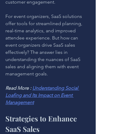
customer engagement.
For event organizers, SaaS solutions 
offer tools for streamlined planning, 
real-time analytics, and improved 
attendee experience. But how can 
event organizers drive SaaS sales 
effectively? The answer lies in 
understanding the nuances of SaaS 
sales and aligning them with event 
management goals.
Read More : 
Understanding Social 
Loafing and Its Impact on Event 
Management
Strategies to Enhance 
SaaS Sales