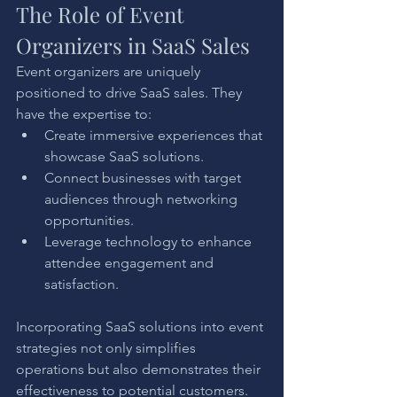
The Role of Event 
Organizers in SaaS Sales
Event organizers are uniquely 
positioned to drive SaaS sales. They 
have the expertise to:
Create immersive experiences that 
showcase SaaS solutions.
Connect businesses with target 
audiences through networking 
opportunities.
Leverage technology to enhance 
attendee engagement and 
satisfaction.
Incorporating SaaS solutions into event 
strategies not only simplifies 
operations but also demonstrates their 
effectiveness to potential customers.