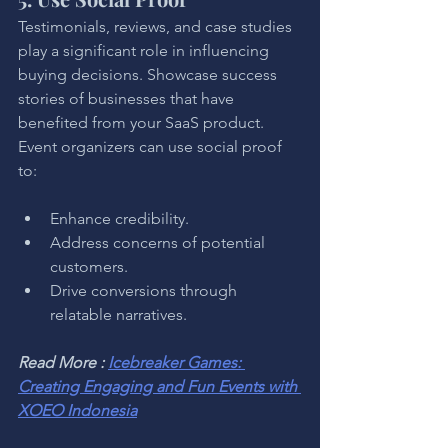
Testimonials, reviews, and case studies 
play a significant role in influencing 
buying decisions. Showcase success 
stories of businesses that have 
benefited from your SaaS product. 
Event organizers can use social proof 
to:
Enhance credibility.
Address concerns of potential 
customers.
Drive conversions through 
relatable narratives.
Read More : 
Icebreaker Games: 
Creating Engaging and Fun Events with 
XOEO Indonesia