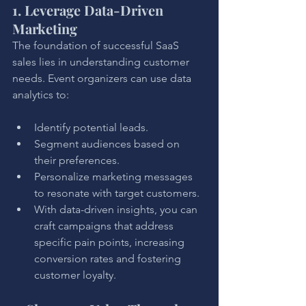
1. Leverage Data-Driven 
Marketing
The foundation of successful SaaS 
sales lies in understanding customer 
needs. Event organizers can use data 
analytics to:
Identify potential leads.
Segment audiences based on 
their preferences.
Personalize marketing messages 
to resonate with target customers.
With data-driven insights, you can 
craft campaigns that address 
specific pain points, increasing 
conversion rates and fostering 
customer loyalty.