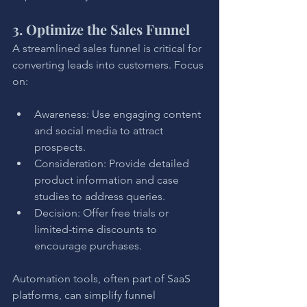
3. Optimize the Sales Funnel
A streamlined sales funnel is critical for 
converting leads into customers. Focus 
on:
Awareness: Use engaging content 
and social media to attract 
prospects.
Consideration: Provide detailed 
product information and case 
studies to address queries.
Decision: Offer free trials or 
limited-time discounts to 
encourage purchases.
Automation tools, often part of SaaS 
platforms, can simplify funnel 