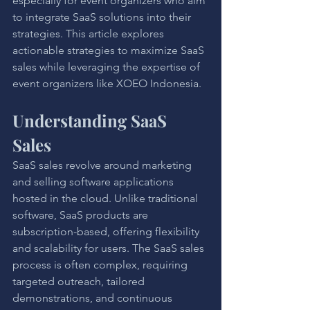
especially for event organizers who aim 
to integrate SaaS solutions into their 
strategies. This article explores 
actionable strategies to maximize SaaS 
sales while leveraging the expertise of 
event organizers like XOEO Indonesia.
Understanding SaaS 
Sales
SaaS sales revolve around marketing 
and selling software applications 
hosted in the cloud. Unlike traditional 
software, SaaS products are 
subscription-based, offering flexibility 
and scalability for users. The SaaS sales 
process is often complex, requiring 
targeted outreach, tailored 
demonstrations, and continuous 